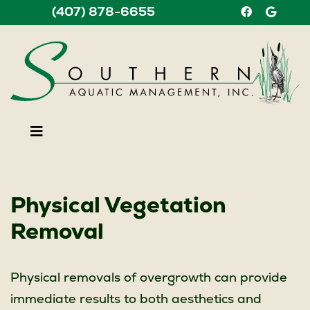
(407) 878-6655
Find us on F
Find us
Physical Vegetation
Removal
Physical removals of overgrowth can provide
immediate results to both aesthetics and