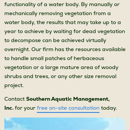
functionality of a water body. By manually or
mechanically removing vegetation from a
water body, the results that may take up to a
year to achieve by waiting for dead vegetation
to decompose can be achieved virtually
overnight. Our firm has the resources available
to handle small patches of herbaceous
vegetation or a large mature area of woody
shrubs and trees, or any other size removal
project.
Contact
Southern Aquatic Management,
Inc.
for your
free on-site consultation
today.